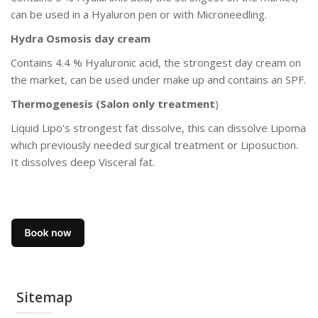
can be used in a Hyaluron pen or with Microneedling.
Hydra Osmosis day cream
Contains 4.4 % Hyaluronic acid, the strongest day cream on
the market, can be used under make up and contains an SPF.
Thermogenesis (Salon only treatment
)
Liquid Lipo’s strongest fat dissolve, this can dissolve Lipoma
which previously needed surgical treatment or Liposuction.
It dissolves deep Visceral fat.
Sitemap