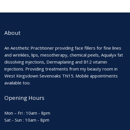
About
An Aesthetic Practitioner providing face fillers for fine lines
and wrinkles, lips, mesotherapy, chemical peels, Aqualyx fat
dissolving injections, Dermaplaning and B12 vitamin
injections. Providing treatments from my beauty room in
West Kingsdown Sevenoaks TN15. Mobile appointments
available too.
Opening Hours
Mon – Fri : 10am - 8pm
Sat - Sun : 10am - 8pm