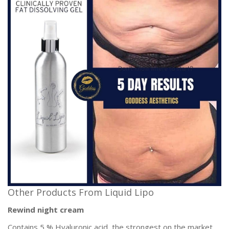
Other Products From Liquid Lipo
Rewind night cream
Contains 5 % Hyaluronic acid, the strongest on the market,