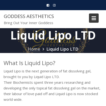
Skip
to
content
GODDESS AESTHETICS
Bring Out Your Inner Goddess
Liquid Lipo LTD
Home
Liquid Lipo LTD
What Is Liquid Lipo?
Liquid Lipo is the next generation of fat dissolving gel,
brought to you by Liquid Lipo LTD.
Their Biochemists spent three years researching and
developing the only topical fat dissolving gel on the market,
their labour of love paid off and Liquid Lipo is now stocked
world wide.