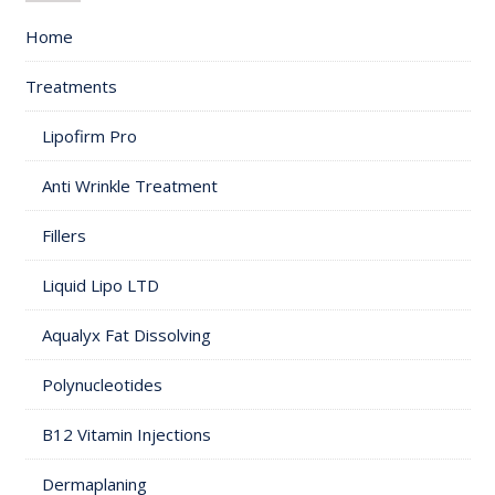
Home
Treatments
Lipofirm Pro
Anti Wrinkle Treatment
Fillers
Liquid Lipo LTD
Aqualyx Fat Dissolving
Polynucleotides
B12 Vitamin Injections
Dermaplaning