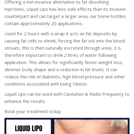
Offering a non invasive alternative to fat dissolving
injections, Liquid Lipo has less side effects than its invasive
counterpart and can target a larger area, our home bottles
contain approximately 20 applications.
Used for 2 hours with a wrap it acts on fat deposits by
causing fat cells to shrink, forcing the fat out into the blood
stream, this is then naturally excreted through urine, it is
therefore important to drink 2 litres of water following
application. This allows for significantly faster weight loss,
slimmer body shape and a reduction in fat levels. It can
reduce the risk of diabetes, high blood pressure and other
conditions associated with being Obese.
Liquid Lipo can be used with Cavitation & Radio Frequency to
enhance the results
Book your treatment today