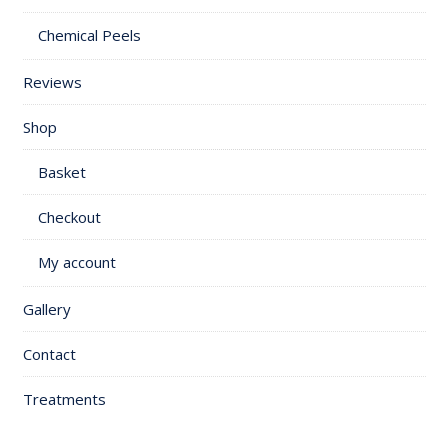
Chemical Peels
Reviews
Shop
Basket
Checkout
My account
Gallery
Contact
Treatments