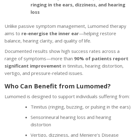
ringing in the ears, dizziness, and hearing
loss
Unlike passive symptom management, Lumomed therapy
aims to
re-energise the inner ear
—helping restore
balance, hearing clarity, and quality of life.
Documented results show high success rates across a
range of symptoms—more than
90% of patients report
significant improvement
in tinnitus, hearing distortion,
vertigo, and pressure-related issues.
Who Can Benefit from Lumomed?
Lumomed is designed to support individuals suffering from:
Tinnitus (ringing, buzzing, or pulsing in the ears)
Sensorineural hearing loss and hearing
distortion
Vertigo, dizziness, and Meniere’s Disease