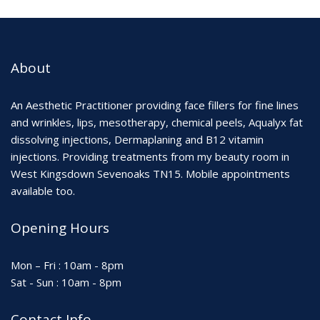
About
An Aesthetic Practitioner providing face fillers for fine lines
and wrinkles, lips, mesotherapy, chemical peels, Aqualyx fat
dissolving injections, Dermaplaning and B12 vitamin
injections. Providing treatments from my beauty room in
West Kingsdown Sevenoaks TN15. Mobile appointments
available too.
Opening Hours
Mon – Fri : 10am - 8pm
Sat - Sun : 10am - 8pm
Contact Info