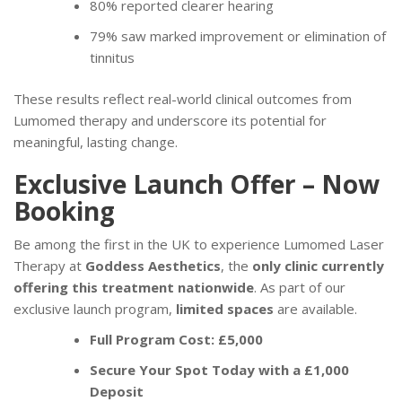
80% reported clearer hearing
79% saw marked improvement or elimination of
tinnitus
These results reflect real-world clinical outcomes from
Lumomed therapy and underscore its potential for
meaningful, lasting change.
Exclusive Launch Offer – Now
Booking
Be among the first in the UK to experience Lumomed Laser
Therapy at
Goddess Aesthetics
, the
only clinic currently
offering this treatment nationwide
. As part of our
exclusive launch program,
limited spaces
are available.
Full Program Cost: £5,000
Secure Your Spot Today with a £1,000
Deposit