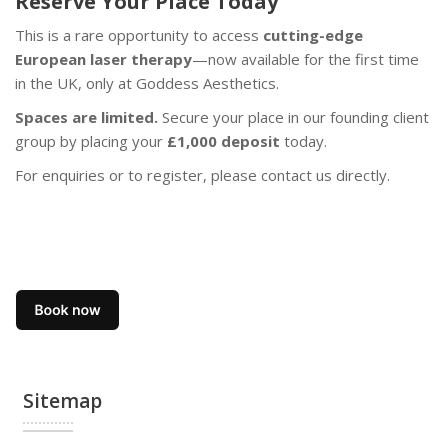
Reserve Your Place Today
This is a rare opportunity to access
cutting-edge
European laser therapy
—now available for the first time
in the UK, only at Goddess Aesthetics.
Spaces are limited.
Secure your place in our founding client
group by placing your
£1,000 deposit
today.
For enquiries or to register, please contact us directly.
Sitemap