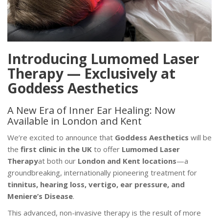
Introducing Lumomed Laser
Therapy — Exclusively at
Goddess Aesthetics
A New Era of Inner Ear Healing: Now
Available in London and Kent
We’re excited to announce that
Goddess Aesthetics
will be
the
first clinic in the UK
to offer
Lumomed Laser
Therapy
at both our
London and Kent locations
—a
groundbreaking, internationally pioneering treatment for
tinnitus, hearing loss, vertigo, ear pressure, and
Meniere’s Disease
.
This advanced, non-invasive therapy is the result of more