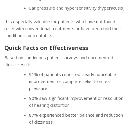
Ear pressure and hypersensitivity (hyperacusis)
It is especially valuable for patients who have not found
relief with conventional treatments or have been told their
condition is untreatable.
Quick Facts on Effectiveness
Based on continuous patient surveys and documented
clinical results:
91% of patients reported clearly noticeable
improvement or complete relief from ear
pressure
90% saw significant improvement or resolution
of hearing distortion
87% experienced better balance and reduction
of dizziness