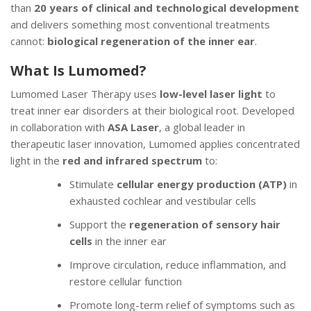
than
20 years of clinical and technological development
and delivers something most conventional treatments
cannot:
biological regeneration of the inner ear
.
What Is Lumomed?
Lumomed Laser Therapy uses
low-level laser light
to
treat inner ear disorders at their biological root. Developed
in collaboration with
ASA Laser
, a global leader in
therapeutic laser innovation, Lumomed applies concentrated
light in the
red and infrared spectrum
to:
Stimulate
cellular energy production (ATP)
in
exhausted cochlear and vestibular cells
Support the
regeneration of sensory hair
cells
in the inner ear
Improve circulation, reduce inflammation, and
restore cellular function
Promote long-term relief of symptoms such as