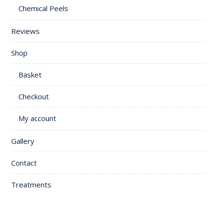
Chemical Peels
Reviews
Shop
Basket
Checkout
My account
Gallery
Contact
Treatments