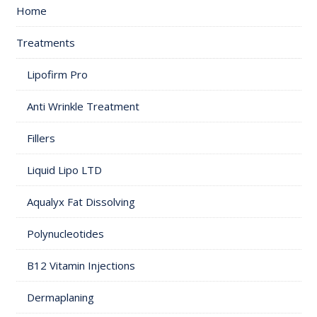
Home
Treatments
Lipofirm Pro
Anti Wrinkle Treatment
Fillers
Liquid Lipo LTD
Aqualyx Fat Dissolving
Polynucleotides
B12 Vitamin Injections
Dermaplaning