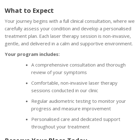
What to Expect
Your journey begins with a full clinical consultation, where we
carefully assess your condition and develop a personalised
treatment plan. Each laser therapy session is non-invasive,
gentle, and delivered in a calm and supportive environment.
Your program includes:
A comprehensive consultation and thorough
review of your symptoms
Comfortable, non-invasive laser therapy
sessions conducted in our clinic
Regular audiometric testing to monitor your
progress and measure improvement
Personalised care and dedicated support
throughout your treatment